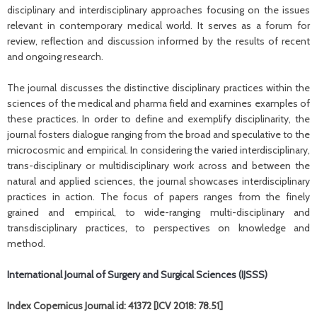
disciplinary and interdisciplinary approaches focusing on the issues
relevant in contemporary medical world. It serves as a forum for
review, reflection and discussion informed by the results of recent
and ongoing research.
The journal discusses the distinctive disciplinary practices within the
sciences of the medical and pharma field and examines examples of
these practices. In order to define and exemplify disciplinarity, the
journal fosters dialogue ranging from the broad and speculative to the
microcosmic and empirical. In considering the varied interdisciplinary,
trans-disciplinary or multidisciplinary work across and between the
natural and applied sciences, the journal showcases interdisciplinary
practices in action. The focus of papers ranges from the finely
grained and empirical, to wide-ranging multi-disciplinary and
transdisciplinary practices, to perspectives on knowledge and
method.
International Journal of Surgery and Surgical Sciences (IJSSS)
Index Copernicus Journal id: 41372 [ICV 2018: 78.51]