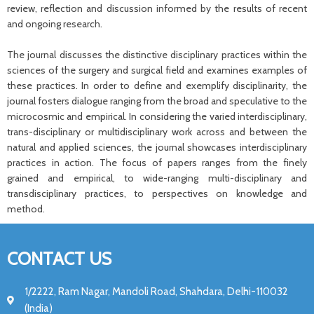
review, reflection and discussion informed by the results of recent
and ongoing research.
The journal discusses the distinctive disciplinary practices within the
sciences of the surgery and surgical field and examines examples of
these practices. In order to define and exemplify disciplinarity, the
journal fosters dialogue ranging from the broad and speculative to the
microcosmic and empirical. In considering the varied interdisciplinary,
trans-disciplinary or multidisciplinary work across and between the
natural and applied sciences, the journal showcases interdisciplinary
practices in action. The focus of papers ranges from the finely
grained and empirical, to wide-ranging multi-disciplinary and
transdisciplinary practices, to perspectives on knowledge and
method.
CONTACT US
1/2222, Ram Nagar, Mandoli Road, Shahdara, Delhi-110032
(India)