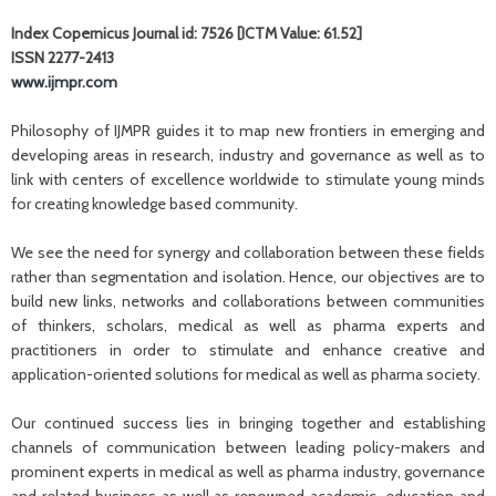
Index Copernicus Journal id: 7526 [ICTM Value: 61.52]
ISSN 2277-2413
www.ijmpr.com
Philosophy of IJMPR guides it to map new frontiers in emerging and
developing areas in research, industry and governance as well as to
link with centers of excellence worldwide to stimulate young minds
for creating knowledge based community.
We see the need for synergy and collaboration between these fields
rather than segmentation and isolation. Hence, our objectives are to
build new links, networks and collaborations between communities
of thinkers, scholars, medical as well as pharma experts and
practitioners in order to stimulate and enhance creative and
application-oriented solutions for medical as well as pharma society.
Our continued success lies in bringing together and establishing
channels of communication between leading policy-makers and
prominent experts in medical as well as pharma industry, governance