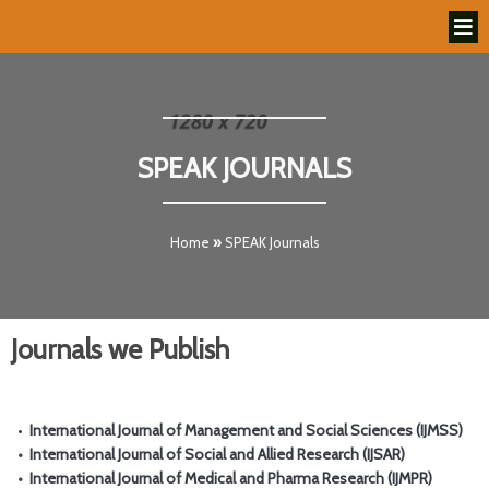
SPEAK JOURNALS
Home
»
SPEAK Journals
Journals we Publish
•
International Journal of Management and Social Sciences (IJMSS)
•
International Journal of Social and Allied Research (IJSAR)
•
International Journal of Medical and Pharma Research (IJMPR)