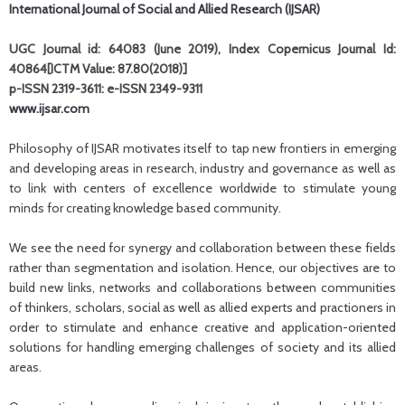
International Journal of Social and Allied Research (IJSAR)
UGC Journal id: 64083 (June 2019), Index Copernicus Journal Id:
40864[ICTM Value: 87.80(2018)]
p-ISSN 2319-3611: e-ISSN 2349-9311
www.ijsar.com
Philosophy of IJSAR motivates itself to tap new frontiers in emerging
and developing areas in research, industry and governance as well as
to link with centers of excellence worldwide to stimulate young
minds for creating knowledge based community.
We see the need for synergy and collaboration between these fields
rather than segmentation and isolation. Hence, our objectives are to
build new links, networks and collaborations between communities
of thinkers, scholars, social as well as allied experts and practioners in
order to stimulate and enhance creative and application-oriented
solutions for handling emerging challenges of society and its allied
areas.