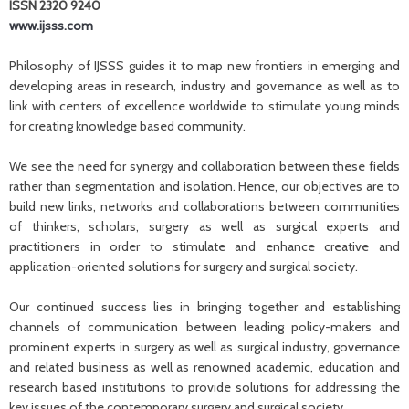
ISSN 2320 9240
www.ijsss.com
Philosophy of IJSSS guides it to map new frontiers in emerging and
developing areas in research, industry and governance as well as to
link with centers of excellence worldwide to stimulate young minds
for creating knowledge based community.
We see the need for synergy and collaboration between these fields
rather than segmentation and isolation. Hence, our objectives are to
build new links, networks and collaborations between communities
of thinkers, scholars, surgery as well as surgical experts and
practitioners in order to stimulate and enhance creative and
application-oriented solutions for surgery and surgical society.
Our continued success lies in bringing together and establishing
channels of communication between leading policy-makers and
prominent experts in surgery as well as surgical industry, governance
and related business as well as renowned academic, education and
research based institutions to provide solutions for addressing the
key issues of the contemporary surgery and surgical society.