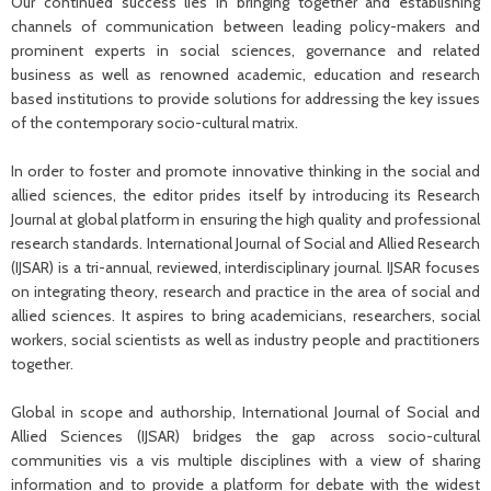
Our continued success lies in bringing together and establishing
channels of communication between leading policy-makers and
prominent experts in social sciences, governance and related
business as well as renowned academic, education and research
based institutions to provide solutions for addressing the key issues
of the contemporary socio-cultural matrix.
In order to foster and promote innovative thinking in the social and
allied sciences, the editor prides itself by introducing its Research
Journal at global platform in ensuring the high quality and professional
research standards. International Journal of Social and Allied Research
(IJSAR) is a tri-annual, reviewed, interdisciplinary journal. IJSAR focuses
on integrating theory, research and practice in the area of social and
allied sciences. It aspires to bring academicians, researchers, social
workers, social scientists as well as industry people and practitioners
together.
Global in scope and authorship, International Journal of Social and
Allied Sciences (IJSAR) bridges the gap across socio-cultural
communities vis a vis multiple disciplines with a view of sharing
information and to provide a platform for debate with the widest