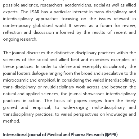
possible audience, researchers, academicians, social as well as allied
experts. The IJSAR has a particular interest in trans-disciplinary and
interdisciplinary approaches focusing on the issues relevant in
contemporary globalised world. It serves as a forum for review,
reflection and discussion informed by the results of recent and
ongoing research.
The journal discusses the distinctive disciplinary practices within the
sciences of the social and allied field and examines examples of
these practices. In order to define and exemplify disciplinarity, the
journal fosters dialogue ranging from the broad and speculative to the
microcosmic and empirical. In considering the varied interdisciplinary,
trans-disciplinary or multidisciplinary work across and between the
natural and applied sciences, the journal showcases interdisciplinary
practices in action. The focus of papers ranges from the finely
grained and empirical, to wide-ranging multi-disciplinary and
transdisciplinary practices, to varied perspectives on knowledge and
method.
International Journal of Medical and Pharma Research (IJMPR)