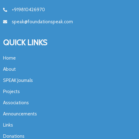
+919810426970
speak@foundationspeak.com
QUICK LINKS
Home
About
SPEAK Journals
Projects
Associations
Announcements
Links
Donations