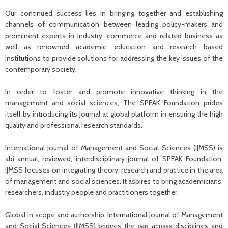
Our continued success lies in bringing together and establishing
channels of communication between leading policy-makers and
prominent experts in industry, commerce and related business as
well as renowned academic, education and research based
institutions to provide solutions for addressing the key issues of the
contemporary society.
In order to foster and promote innovative thinking in the
management and social sciences, The SPEAK Foundation prides
itself by introducing its Journal at global platform in ensuring the high
quality and professional research standards.
International Journal of Management and Social Sciences (IJMSS) is
abi-annual, reviewed, interdisciplinary journal of SPEAK Foundation.
IJMSS focuses on integrating theory, research and practice in the area
of management and social sciences. It aspires to bring academicians,
researchers, industry people and practitioners together.
Global in scope and authorship, International Journal of Management
and Social Sciences (IJMSS) bridges the gap across disciplines and