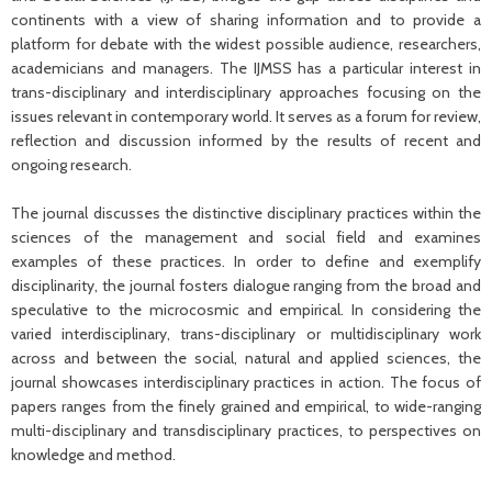
continents with a view of sharing information and to provide a
platform for debate with the widest possible audience, researchers,
academicians and managers. The IJMSS has a particular interest in
trans-disciplinary and interdisciplinary approaches focusing on the
issues relevant in contemporary world. It serves as a forum for review,
reflection and discussion informed by the results of recent and
ongoing research.
The journal discusses the distinctive disciplinary practices within the
sciences of the management and social field and examines
examples of these practices. In order to define and exemplify
disciplinarity, the journal fosters dialogue ranging from the broad and
speculative to the microcosmic and empirical. In considering the
varied interdisciplinary, trans-disciplinary or multidisciplinary work
across and between the social, natural and applied sciences, the
journal showcases interdisciplinary practices in action. The focus of
papers ranges from the finely grained and empirical, to wide-ranging
multi-disciplinary and transdisciplinary practices, to perspectives on
knowledge and method.