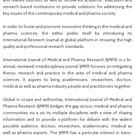
and related business as well as renowned academic, education and
research based institutions to provide solutions for addressing the
key issues of the contemporary medical and pharma society.
In order to foster and promote innovative thinking in the medical and
pharma sciences, the editor prides itself by introducing its
International Research Journal at global platform in ensuring the high
quality and professional research standards.
International Journal of Medical and Pharma Research (IJMPR) is a bi-
annual, reviewed, interdisciplinary journal. IJMPR focuses on integrating
theory, research and practice in the area of medical and pharma
sciences. It aspires to bring academicians, researchers, doctors,
medical as well as pharma industry people and practitioners together.
Global in scope and authorship, International Journal of Medical and
Pharma Research (IJMPR) bridges the gap across medical and pharma
communities vis a vis its multiple disciplines with a view of sharing
information and to provide a platform for debate with the widest
possible audience, doctors, researchers, academicians, medical as
well as pharma experts. The IJMPR has a particular interest in trans-