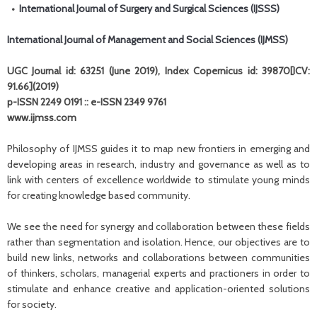
•
International Journal of Surgery and Surgical Sciences (IJSSS)
International Journal of Management and Social Sciences (IJMSS)
UGC Journal id: 63251 (June 2019), Index Copernicus id: 39870[ICV:
91.66](2019)
p-ISSN 2249 0191 :: e-ISSN 2349 9761
www.ijmss.com
Philosophy of IJMSS guides it to map new frontiers in emerging and
developing areas in research, industry and governance as well as to
link with centers of excellence worldwide to stimulate young minds
for creating knowledge based community.
We see the need for synergy and collaboration between these fields
rather than segmentation and isolation. Hence, our objectives are to
build new links, networks and collaborations between communities
of thinkers, scholars, managerial experts and practioners in order to
stimulate and enhance creative and application-oriented solutions
for society.