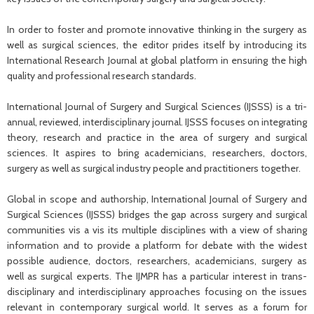
In order to foster and promote innovative thinking in the surgery as
well as surgical sciences, the editor prides itself by introducing its
International Research Journal at global platform in ensuring the high
quality and professional research standards.
International Journal of Surgery and Surgical Sciences (IJSSS) is a tri-
annual, reviewed, interdisciplinary journal. IJSSS focuses on integrating
theory, research and practice in the area of surgery and surgical
sciences. It aspires to bring academicians, researchers, doctors,
surgery as well as surgical industry people and practitioners together.
Global in scope and authorship, International Journal of Surgery and
Surgical Sciences (IJSSS) bridges the gap across surgery and surgical
communities vis a vis its multiple disciplines with a view of sharing
information and to provide a platform for debate with the widest
possible audience, doctors, researchers, academicians, surgery as
well as surgical experts. The IJMPR has a particular interest in trans-
disciplinary and interdisciplinary approaches focusing on the issues
relevant in contemporary surgical world. It serves as a forum for